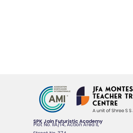
SPK Jain Futuristic Academy
Plot No. IIA/14, Action Area II,