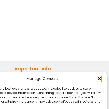
important info
AMI (Association Montessori
Manage Consent
Internationale)
the best experiences, we use technologies like cookies to store
IMF (Indian Montessori
ess device information. Consenting to these technologies will allow
ss data such as browsing behavior or unique IDs on this site. Not
Foundation)
 or withdrawing consent, may adversely affect certain features and