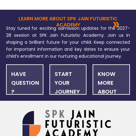
LEARN MORE ABOUT SPK JAIN FUTURISTIC
ACADEMY
Stay tuned for exciting admission updates for the 2027-
28 session at SPK Jain Futuristic Academy. Join us in
shaping a brilliant future for your child. Keep connected
for important information and key dates to ensure your
child’s enrollment in our nurturing educational journey.
HAVE
START
KNOW
QUESTION
YOUR
MORE
?
JOURNEY
ABOUT
US
FAQ
ONLINE
NEWSLET
APPLICATION