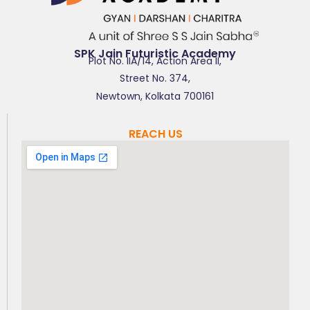
SPK Jain Futuristic Academy
Plot No. IIA/14, Action Area II,
Street No. 374,
Newtown, Kolkata 700161
REACH US