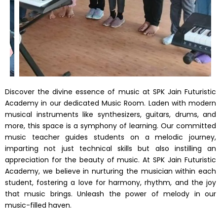
Discover the divine essence of music at SPK Jain Futuristic
Academy in our dedicated Music Room. Laden with modern
musical instruments like synthesizers, guitars, drums, and
more, this space is a symphony of learning. Our committed
music teacher guides students on a melodic journey,
imparting not just technical skills but also instilling an
appreciation for the beauty of music. At SPK Jain Futuristic
Academy, we believe in nurturing the musician within each
student, fostering a love for harmony, rhythm, and the joy
that music brings. Unleash the power of melody in our
music-filled haven.