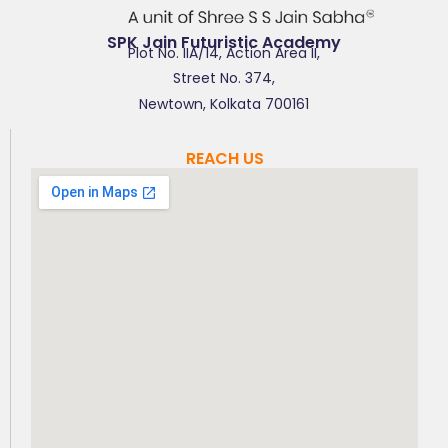
SPK Jain Futuristic Academy
Plot No. IIA/14, Action Area II,
Street No. 374,
Newtown, Kolkata 700161
REACH US