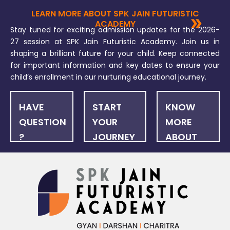
LEARN MORE ABOUT SPK JAIN FUTURISTIC
ACADEMY
Stay tuned for exciting admission updates for the 2026-
27 session at SPK Jain Futuristic Academy. Join us in
shaping a brilliant future for your child. Keep connected
for important information and key dates to ensure your
child’s enrollment in our nurturing educational journey.
HAVE
START
KNOW
QUESTION
YOUR
MORE
?
JOURNEY
ABOUT
US
FAQ
ONLINE
NEWSLET
APPLICATION