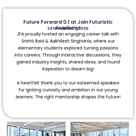
Future Forward 0.1 at Jain Futuristic
Academy!
24th February 2025
JFA proudly hosted an engaging career talk with
Srishti Baid & Aakhilesh Singhania, where our
elementary students explored turning passions
into careers. Through interactive discussions, they
gained industry insights, shared ideas, and found
inspiration to dream big!
A heartfelt thank you to our esteemed speakers
for igniting curiosity and ambition in our young
learners. The right mentorship shapes the future!