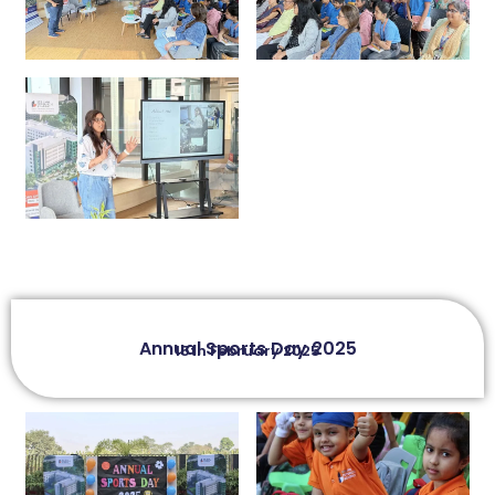
Annual Sports Day 2025
15th February 2025