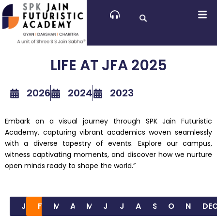
Skip
to
content
LIFE AT JFA 2025
2026
2024
2023
Embark on a visual journey through SPK Jain Futuristic
Academy, capturing vibrant academics woven seamlessly
with a diverse tapestry of events. Explore our campus,
witness captivating moments, and discover how we nurture
open minds ready to shape the world.”
JAN
FEB
MAR
APR
MAY
JUN
JUL
AUG
SEP
OCT
NOV
DE