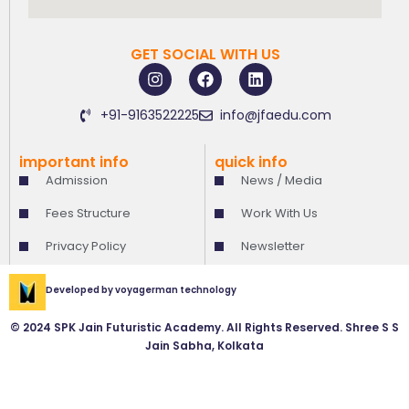
GET SOCIAL WITH US
I
F
L
n
a
i
s
c
n
+91-9163522225
info@jfaedu.com
t
e
k
a
b
e
g
o
d
important info
quick info
r
o
i
Admission
News / Media
a
k
n
m
Fees Structure
Work With Us
Privacy Policy
Newsletter
Developed by
voyagerman technology
© 2024 SPK Jain Futuristic Academy. All Rights Reserved. Shree S S
Jain Sabha, Kolkata