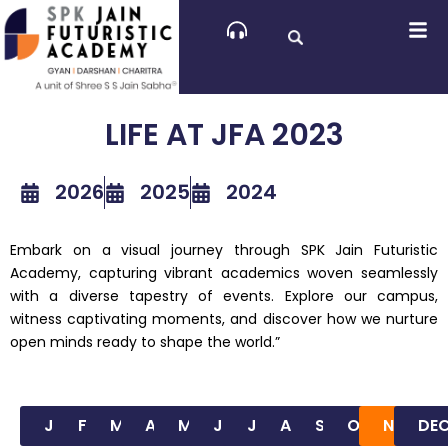
Skip
to
content
LIFE AT JFA 2023
2026
2025
2024
Embark on a visual journey through SPK Jain Futuristic
Academy, capturing vibrant academics woven seamlessly
with a diverse tapestry of events. Explore our campus,
witness captivating moments, and discover how we nurture
open minds ready to shape the world.”
JAN
FEB
MAR
APR
MAY
JUN
JUL
AUG
SEP
OCT
NOV
DE