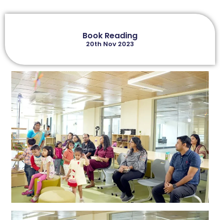
Book Reading
20th Nov 2023