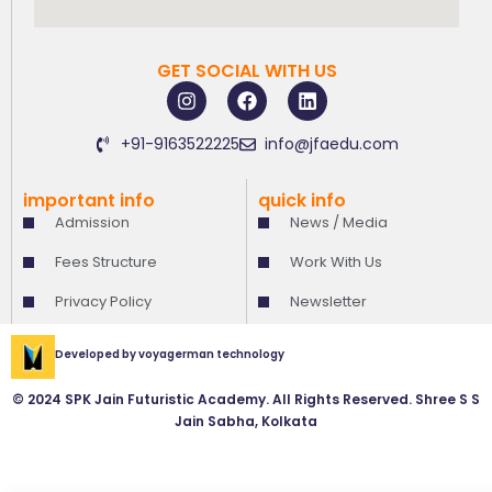
GET SOCIAL WITH US
I
F
L
n
a
i
s
c
n
+91-9163522225
info@jfaedu.com
t
e
k
a
b
e
g
o
d
important info
quick info
r
o
i
Admission
News / Media
a
k
n
m
Fees Structure
Work With Us
Privacy Policy
Newsletter
Developed by
voyagerman technology
© 2024 SPK Jain Futuristic Academy. All Rights Reserved. Shree S S
Jain Sabha, Kolkata