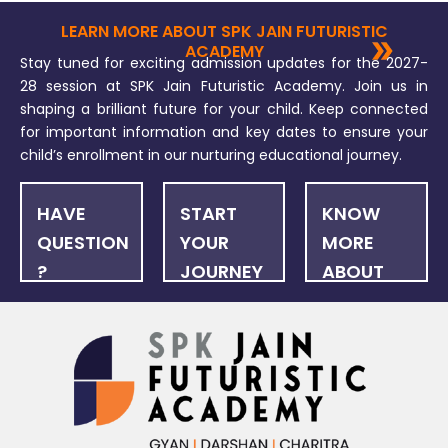
LEARN MORE ABOUT SPK JAIN FUTURISTIC
ACADEMY
Stay tuned for exciting admission updates for the 2027-
28 session at SPK Jain Futuristic Academy. Join us in
shaping a brilliant future for your child. Keep connected
for important information and key dates to ensure your
child’s enrollment in our nurturing educational journey.
HAVE
START
KNOW
QUESTION
YOUR
MORE
?
JOURNEY
ABOUT
US
FAQ
ONLINE
NEWSLET
APPLICATION