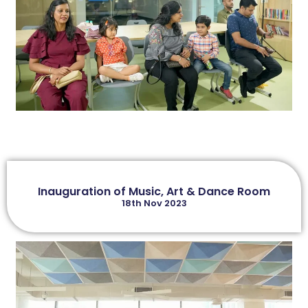
Inauguration of Music, Art & Dance Room
18th Nov 2023