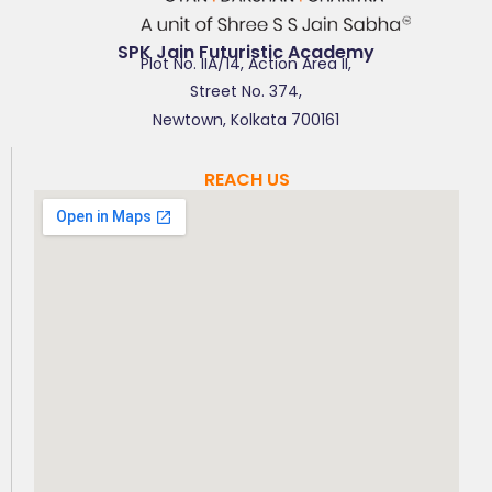
SPK Jain Futuristic Academy
Plot No. IIA/14, Action Area II,
Street No. 374,
Newtown, Kolkata 700161
REACH US