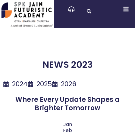
Skip
to
content
NEWS 2023
2024
2025
2026
Where Every Update Shapes a
Brighter Tomorrow
Jan
Feb