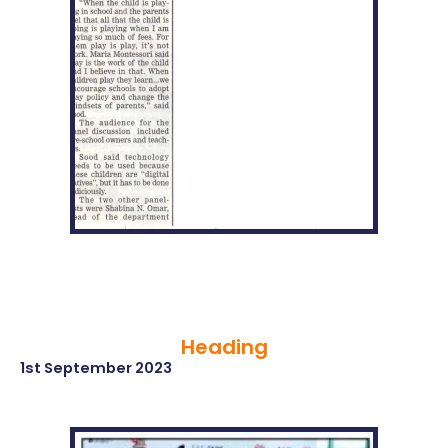
Heading
1st September 2023