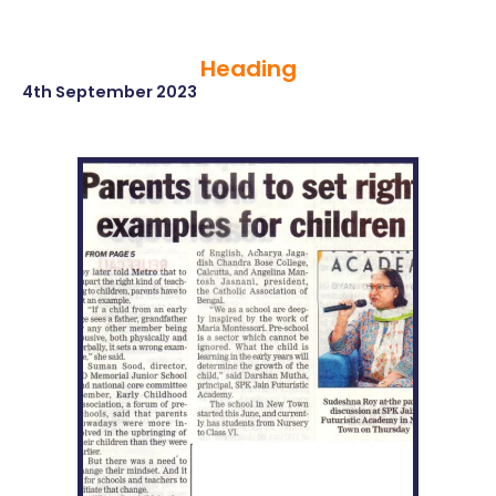
Heading
4th September 2023