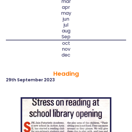
mar
apr
may
jun
jul
aug
Sep
oct
nov
dec
Heading
29th September 2023