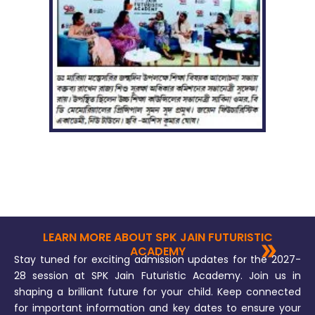
LEARN MORE ABOUT SPK JAIN FUTURISTIC
ACADEMY
Stay tuned for exciting admission updates for the 2027-
28 session at SPK Jain Futuristic Academy. Join us in
shaping a brilliant future for your child. Keep connected
for important information and key dates to ensure your