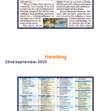
Heading
22nd September 2023