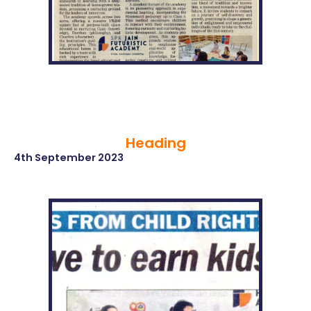
Heading
4th September 2023