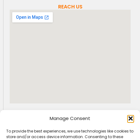
REACH US
GET SOCIAL WITH US
Manage Consent
I
F
L
n
a
i
To provide the best experiences, we use technologies like cookies to
s
c
n
+91-9163522225
info@jfaedu.com
store and/or access device information. Consenting to these
t
e
k