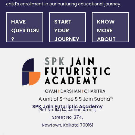
child’s enrollment in our nurturing educational journey.
HAVE
START
KNOW
QUESTION
YOUR
MORE
?
JOURNEY
ABOUT
US
FAQ
ONLINE
NEWSLET
APPLICATION
SPK Jain Futuristic Academy
Plot No. IIA/14, Action Area II,
Street No. 374,
Newtown, Kolkata 700161