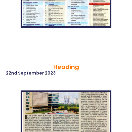
Heading
22nd September 2023