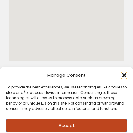
GET SOCIAL WITH US
Manage Consent
I
F
L
n
a
i
To provide the best experiences, we use technologies like cookies to
s
c
n
+91-9163522225
info@jfaedu.com
store and/or access device information. Consenting to these
t
e
k
technologies will allow us to process data such as browsing
a
b
e
behavior or unique IDs on this site. Not consenting or withdrawing
g
o
d
important info
quick info
consent, may adversely affect certain features and functions.
r
o
i
Admission
News / Media
a
k
n
m
Fees Structure
Work With Us
Accept