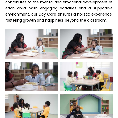
contributes to the mental and emotional development of
each child. With engaging activities and a supportive
environment, our Day Care ensures a holistic experience,
fostering growth and happiness beyond the classroom.