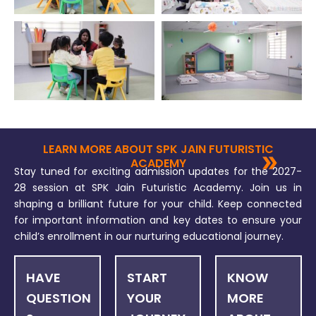
LEARN MORE ABOUT SPK JAIN FUTURISTIC
ACADEMY
Stay tuned for exciting admission updates for the 2027-
28 session at SPK Jain Futuristic Academy. Join us in
shaping a brilliant future for your child. Keep connected
for important information and key dates to ensure your
child’s enrollment in our nurturing educational journey.
HAVE
START
KNOW
QUESTION
YOUR
MORE