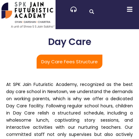
Skip
to
content
Day Care
Day Care Fees Structure
At SPK Jain Futuristic Academy, recognized as the best
day care school in Newtown, we understand the demands
on working parents, which is why we offer a dedicated
Day Care facility. Following regular school hours, children
in Day Care relish a structured schedule, including a
wholesome lunch, captivating story sessions, and
interactive activities with our nurturing teachers. Our
committed staff not only supervises but also actively