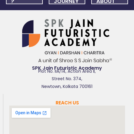
?
JOURNEY
ABOUT
US
FAQ
ONLINE
NEWSLET
APPLICATION
SPK Jain Futuristic Academy
Plot No. IIA/14, Action Area II,
Street No. 374,
Newtown, Kolkata 700161
REACH US